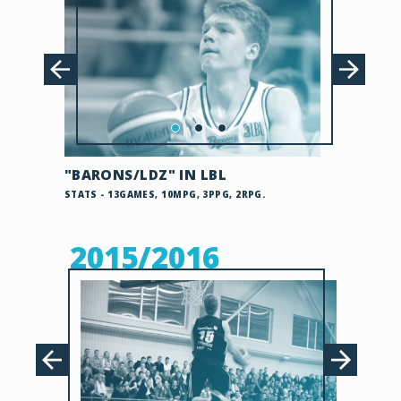
"BARONS/LDZ" IN LBL
STATS - 13GAMES, 10MPG, 3PPG, 2RPG.
2015/2016