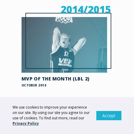
2014/2015
MVP OF THE MONTH (LBL 2)
OCTOBER 2014
2013/2014
We use cookies to improve your experience
on our site. By using our site you agree to our
Accept
use of cookies. To find out more, read our
Privacy Policy