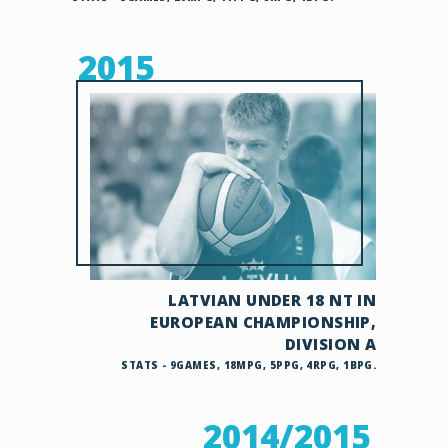
2015
LATVIAN UNDER 18 NT IN
EUROPEAN CHAMPIONSHIP,
DIVISION A
STATS - 9GAMES, 18MPG, 5PPG, 4RPG, 1BPG.
2014/2015