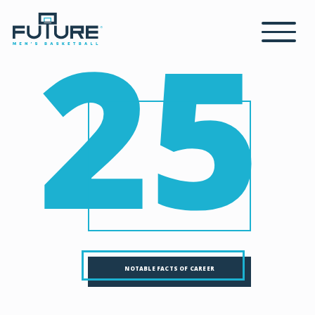
25
NOTABLE FACTS OF CAREER