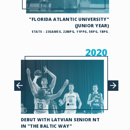
"FLORIDA ATLANTIC UNIVERSITY"
(JUNIOR YEAR)
STATS - 23GAMES, 22MPG, 11PPG, 5RPG, 1BPG.
2020
DEBUT WITH LATVIAN SENIOR NT
IN "THE BALTIC WAY"