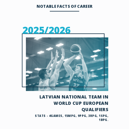
NOTABLE FACTS OF CAREER
2025/2026
LATVIAN NATIONAL TEAM IN
WORLD CUP EUROPEAN
QUALIFIERS
STATS - 4GAMES, 15MPG, 9PPG, 3RPG, 1SPG,
1BPG.