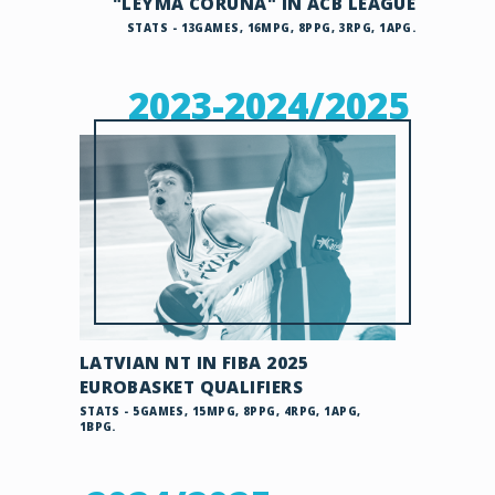
"LEYMA CORUNA" IN ACB LEAGUE
STATS - 13GAMES, 16MPG, 8PPG, 3RPG, 1APG.
2023-2024/2025
LATVIAN NT IN FIBA 2025
EUROBASKET QUALIFIERS
STATS - 5GAMES, 15MPG, 8PPG, 4RPG, 1APG,
1BPG.