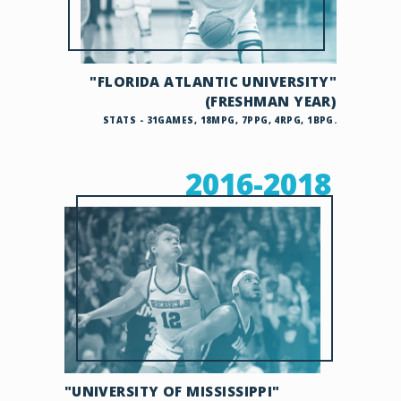
"FLORIDA ATLANTIC UNIVERSITY"
(FRESHMAN YEAR)
STATS - 31GAMES, 18MPG, 7PPG, 4RPG, 1BPG.
2016-2018
"UNIVERSITY OF MISSISSIPPI"