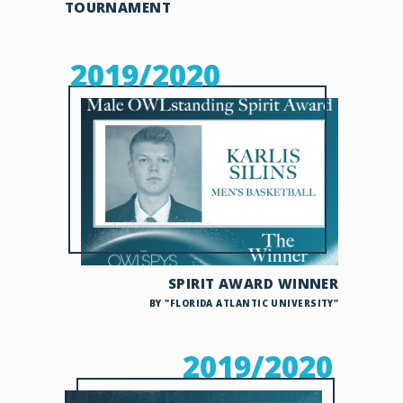
TOURNAMENT
2019/2020
SPIRIT AWARD WINNER
BY "FLORIDA ATLANTIC UNIVERSITY"
2019/2020