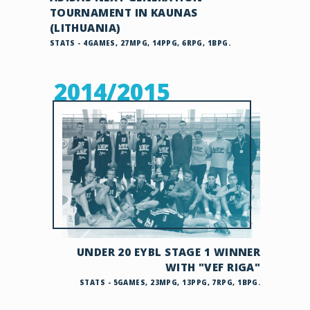
TOURNAMENT IN KAUNAS
(LITHUANIA)
STATS - 4GAMES, 27MPG, 14PPG, 6RPG, 1BPG.
2014/2015
UNDER 20 EYBL STAGE 1 WINNER
WITH "VEF RIGA"
STATS - 5GAMES, 23MPG, 13PPG, 7RPG, 1BPG.