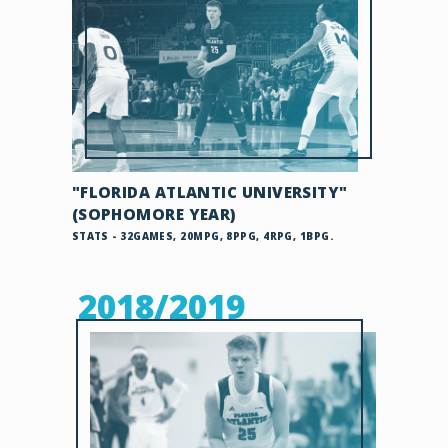
"FLORIDA ATLANTIC UNIVERSITY"
(SOPHOMORE YEAR)
STATS - 32GAMES, 20MPG, 8PPG, 4RPG, 1BPG.
2018/2019