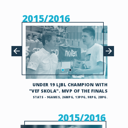
2015/2016
UNDER 19 LJBL CHAMPION WITH
"VEF SKOLA". MVP OF THE FINALS
STATS - 9GAMES, 26MPG, 13PPG, 9RPG, 2BPG.
2015/2016