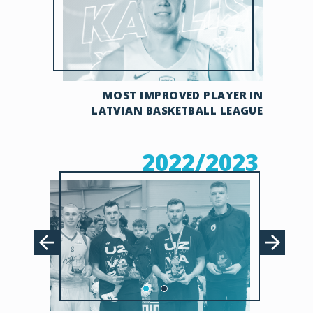
MOST IMPROVED PLAYER IN
LATVIAN BASKETBALL LEAGUE
2022/2023