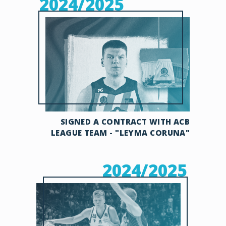
2024/2025
SIGNED A CONTRACT WITH ACB
LEAGUE TEAM - "LEYMA CORUNA"
2024/2025