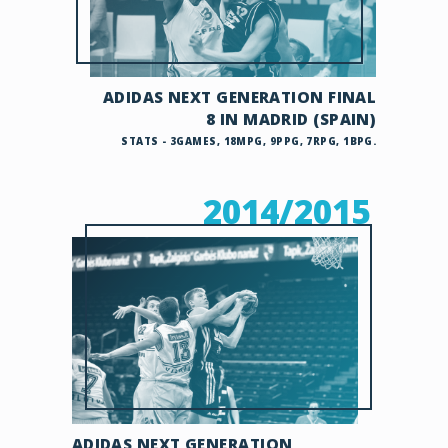
ADIDAS NEXT GENERATION FINAL
8 IN MADRID (SPAIN)
STATS - 3GAMES, 18MPG, 9PPG, 7RPG, 1BPG.
2014/2015
ADIDAS NEXT GENERATION