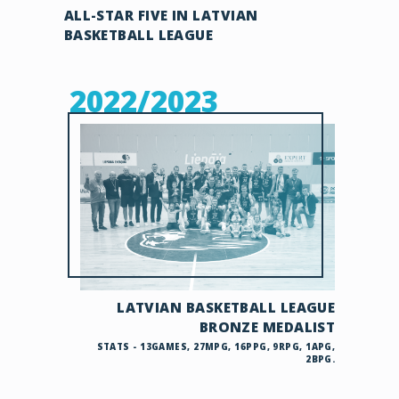
ALL-STAR FIVE IN LATVIAN
BASKETBALL LEAGUE
2022/2023
LATVIAN BASKETBALL LEAGUE
BRONZE MEDALIST
STATS - 13GAMES, 27MPG, 16PPG, 9RPG, 1APG,
2BPG.