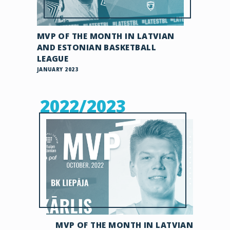
MVP OF THE MONTH IN LATVIAN
AND ESTONIAN BASKETBALL
LEAGUE
JANUARY 2023
2022/2023
MVP OF THE MONTH IN LATVIAN