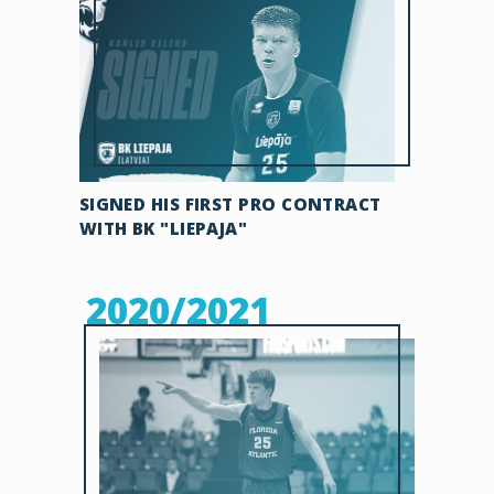
SIGNED HIS FIRST PRO CONTRACT
WITH BK "LIEPAJA"
2020/2021