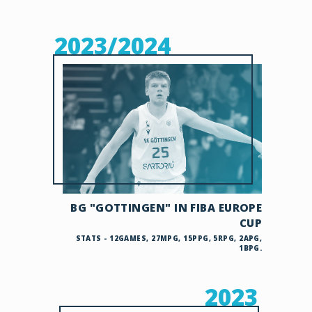
2023/2024
BG "GOTTINGEN" IN FIBA EUROPE
CUP
STATS - 12GAMES, 27MPG, 15PPG, 5RPG, 2APG,
1BPG.
2023