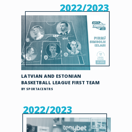
2022/2023
LATVIAN AND ESTONIAN
BASKETBALL LEAGUE FIRST TEAM
BY SPORTACENTRS
2022/2023