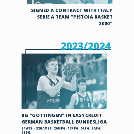
SIGNED A CONTRACT WITH ITALY
SERIE A TEAM "PISTOIA BASKET
2000"
2023/2024
BG "GOTTINGEN" IN EASYCREDIT
GERMAN BASKETBALL BUNDESLIGA
STATS - 32GAMES, 26MPG, 13PPG, 5RPG, 2APG,
1SPG.