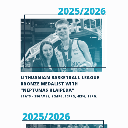
2025/2026
LITHUANIAN BASKETBALL LEAGUE
BRONZE MEDALIST WITH
"NEPTUNAS KLAIPEDA"
STATS - 28GAMES, 20MPG, 10PPG, 4RPG, 1BPG.
2025/2026