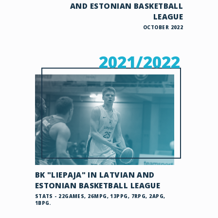
AND ESTONIAN BASKETBALL
LEAGUE
OCTOBER 2022
2021/2022
BK "LIEPAJA" IN LATVIAN AND
ESTONIAN BASKETBALL LEAGUE
STATS - 22GAMES, 26MPG, 13PPG, 7RPG, 2APG,
1BPG.