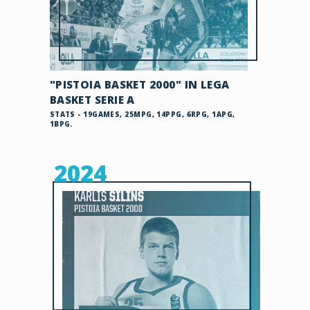
"PISTOIA BASKET 2000" IN LEGA
BASKET SERIE A
STATS - 19GAMES, 25MPG, 14PPG, 6RPG, 1APG,
1BPG.
2024