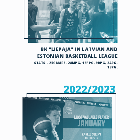
BK "LIEPAJA" IN LATVIAN AND
ESTONIAN BASKETBALL LEAGUE
STATS - 25GAMES, 28MPG, 18PPG, 9RPG, 2APG,
1BPG.
2022/2023