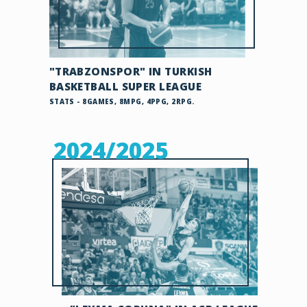
"TRABZONSPOR" IN TURKISH
BASKETBALL SUPER LEAGUE
STATS - 8GAMES, 8MPG, 4PPG, 2RPG.
2024/2025