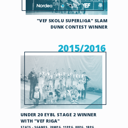
"VEF SKOLU SUPERLIGA" SLAM
DUNK CONTEST WINNER
2015/2016
UNDER 20 EYBL STAGE 2 WINNER
WITH "VEF RIGA"
STATS - 5GAMES, 20MPG, 11PPG, 8RPG, 1BPG.