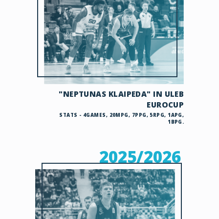
"NEPTUNAS KLAIPEDA" IN ULEB
EUROCUP
STATS - 4GAMES, 20MPG, 7PPG, 5RPG, 1APG,
1BPG.
2025/2026