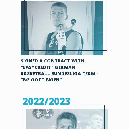
SIGNED A CONTRACT WITH
"EASYCREDIT" GERMAN
BASKETBALL BUNDESLIGA TEAM -
"BG GOTTINGEN"
2022/2023