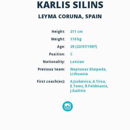
KARLIS SILINS
LEYMA CORUNA, SPAIN
Height:
211 cm
Weight:
110 kg
Age:
29 (22/07/1997)
Position:
C
Nationality:
Latvian
Previous team:
Neptunas Klaipeda,
Lithuania
First coach(es):
A.Juskevica, A.Tirsa,
E.Toms, R.Feldmanis,
J.Gailitis