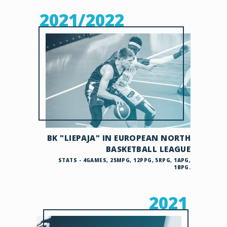
2021/2022
BK "LIEPAJA" IN EUROPEAN NORTH
BASKETBALL LEAGUE
STATS - 4GAMES, 25MPG, 12PPG, 5RPG, 1APG,
1BPG.
2021