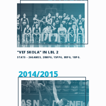
"VEF SKOLA" IN LBL 2
STATS - 26GAMES, 28MPG, 15PPG, 8RPG, 1BPG.
2014/2015