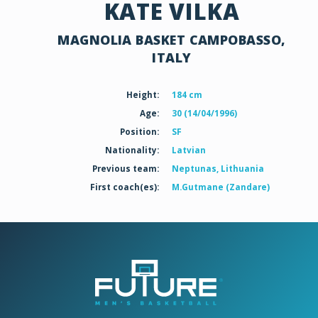
KATE VILKA
MAGNOLIA BASKET CAMPOBASSO,
ITALY
Height:
184 cm
Age:
30 (14/04/1996)
Position:
SF
Nationality:
Latvian
Previous team:
Neptunas, Lithuania
First coach(es):
M.Gutmane (Zandare)