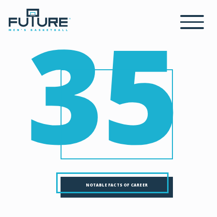
35
NOTABLE FACTS OF CAREER