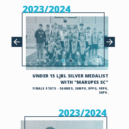
2023/2024
UNDER 15 LJBL SILVER MEDALIST
WITH "MARUPES SC"
FINALS STATS - 5GAMES, 26MPG, 8PPG, 9RPG,
2APG.
2023/2024