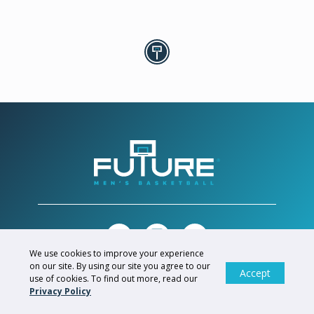
We use cookies to improve your experience
on our site. By using our site you agree to our
Accept
© FUTURE SPORTS GROUP, 2026. ALL RIGHTS RESERVED.
use of cookies. To find out more, read our
Privacy Policy