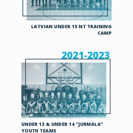
LATVIAN UNDER 15 NT TRAINING
CAMP
2021-2023
UNDER 13 & UNDER 14 "JURMALA"
YOUTH TEAMS