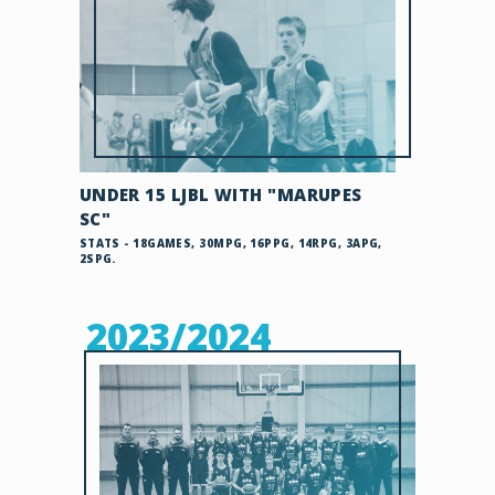
UNDER 15 LJBL WITH "MARUPES
SC"
STATS - 18GAMES, 30MPG, 16PPG, 14RPG, 3APG,
2SPG.
2023/2024