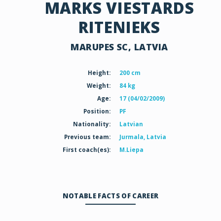
MARKS VIESTARDS
RITENIEKS
MARUPES SC, LATVIA
Height:
200 cm
Weight:
84 kg
Age:
17 (04/02/2009)
Position:
PF
Nationality:
Latvian
Previous team:
Jurmala, Latvia
First coach(es):
M.Liepa
NOTABLE FACTS OF CAREER