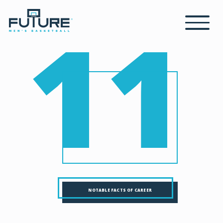
11
NOTABLE FACTS OF CAREER